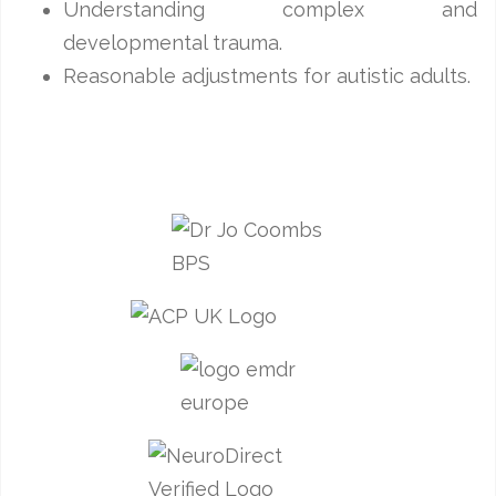
Understanding complex and
developmental trauma.
Reasonable adjustments for autistic adults.