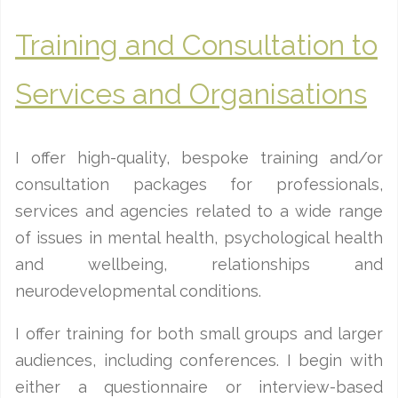
Training and Consultation to
Services and Organisations
I offer high-quality, bespoke training and/or
consultation packages for professionals,
services and agencies related to a wide range
of issues in mental health, psychological health
and wellbeing, relationships and
neurodevelopmental conditions.
I offer training for both small groups and larger
audiences, including conferences. I begin with
either a questionnaire or interview-based