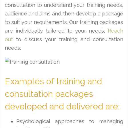
consultation to understand your training needs,
audience and aims and then develop a package
to suit your requirements. Our training packages
are individually tailored to your needs.
Reach
out
to discuss your training and consultation
needs.
Examples of training and
consultation packages
developed and delivered are:
Psychological approaches to managing