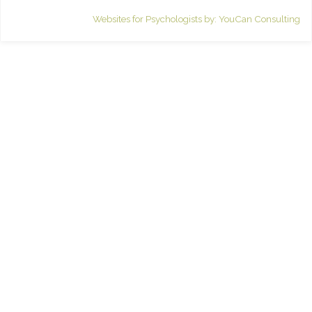
Websites for Psychologists by: YouCan Consulting