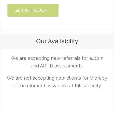
GET IN TOUCH
Our Availability
We are accepting new referrals for autism
and ADHD assessments.
We are not accepting new clients for therapy
at the moment as we are at full capacity.