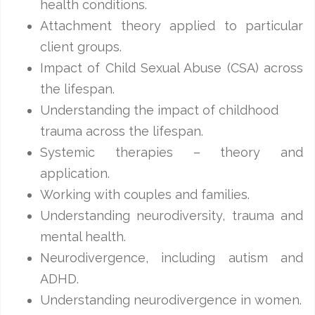
health conditions.
Attachment theory applied to particular
client groups.
Impact of Child Sexual Abuse (CSA) across
the lifespan.
Understanding the impact of childhood
trauma across the lifespan.
Systemic therapies – theory and
application.
Working with couples and families.
Understanding neurodiversity, trauma and
mental health.
Neurodivergence, including autism and
ADHD.
Understanding neurodivergence in women.