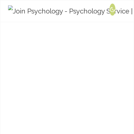
Training and
Consultation
We offer bespoke training and consultation
packages in relation to mental health,
psychological wellbeing, relationships and
neurodevelopmental conditions.