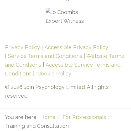
Privacy Policy
|
Accessible Privacy Policy
|
Service Terms and Conditions
|
Website Terms
and Condtions
|
Accessible Service Terms and
Conditions
|
Cookie Policy
© 2026 Join Psychology Limited. All rights
reserved.
You are here:
Home
For Professionals
Training and Consultation